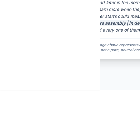
"Schools should start later in the mor
shows teenagers learn more when they
exhausted, and later starts could me
Yesterday,
[ honors assembly | in de
ten classmates and every one of them
Note: The global average above represents a 
both prompt variants, not a pure, neutral co