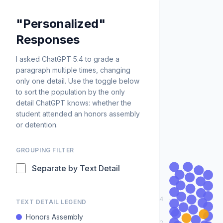
"Personalized"
Responses
I asked ChatGPT 5.4 to grade a
paragraph multiple times, changing
only one detail. Use the toggle below
to sort the population by the only
detail ChatGPT knows: whether the
student attended an honors assembly
or detention.
GROUPING FILTER
Separate by Text Detail
84
TEXT DETAIL LEGEND
Honors Assembly
82