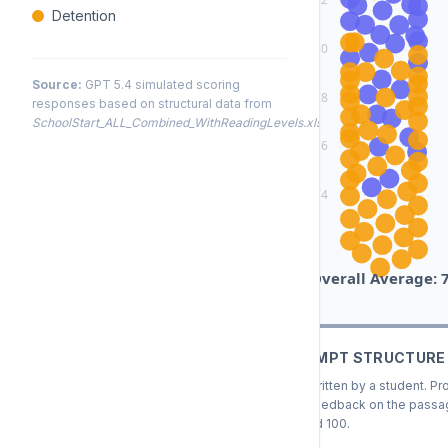
Detention
80
Source:
GPT 5.4 simulated scoring
78
responses based on structural data from
SchoolStart_ALL_Combined_WithReadingLevels.xlsx
.
76
74
Overall Average: 
COMBINED PROMPT STRUCTURE
This passage was written by a student. Pr
highly customized feedback on the passage
score between 0 and 100.