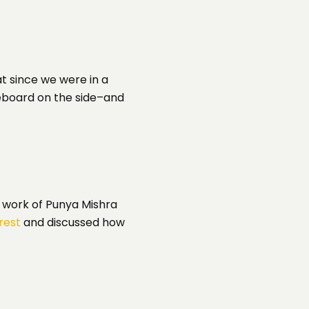
at since we were in a
teboard on the side–and
e work of Punya Mishra
rest
and discussed how