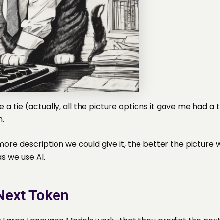
 a tie (actually, all the picture options it gave me had
n.
more description we could give it, the better the pictur
s we use AI.
 Next Token