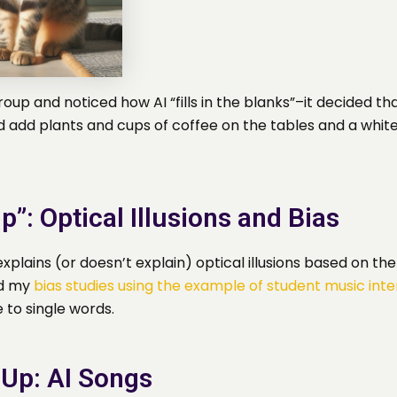
oup and noticed how AI “fills in the blanks”–it decided th
d add plants and cups of coffee on the tables and a whi
p”: Optical Illusions and Bias
xplains (or doesn’t explain) optical illusions based on th
ed my
bias studies using the example of student music inte
 to single words.
 Up: AI Songs