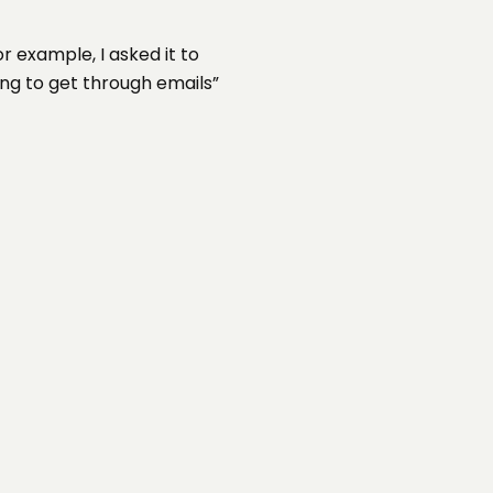
 example, I asked it to
ng to get through emails”