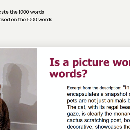
aste the 1000 words
based on the 1000 words