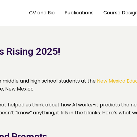
CV and Bio
Publications
Course Desig
s Rising 2025!
th middle and high school students at the
New Mexico Educ
e, New Mexico.
that helped us think about how AI works–it predicts the ne
oesn’t “know” anything, it fills in the blanks. Here’s what w
and Prompts