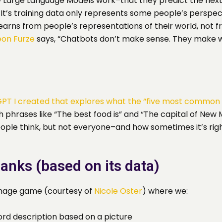
 Large Language Models work–that they predict the next
a. It’s training data only represents some people’s persp
learns from people’s representations of their world, not 
eon Furze
says, “Chatbots don’t make sense. They make w
PT I created that explores what the “five most common 
phrases like “The best food is” and “The capital of New M
eople think, but not everyone–and how sometimes it’s righ
Blanks (based on its data)
 image game (courtesy of
Nicole Oster
) where we:
ord description based on a picture