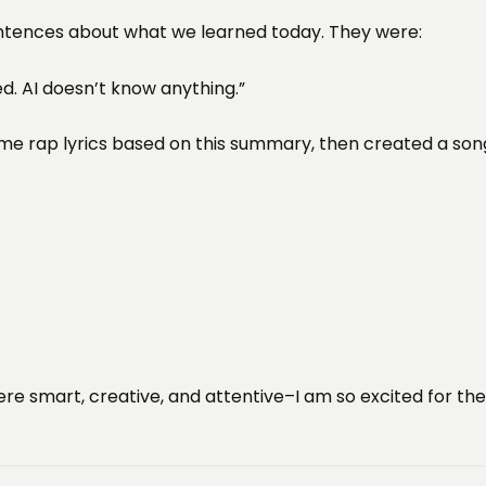
entences about what we learned today. They were:
sed. AI doesn’t know anything.”
 rap lyrics based on this summary, then created a song 
re smart, creative, and attentive–I am so excited for the