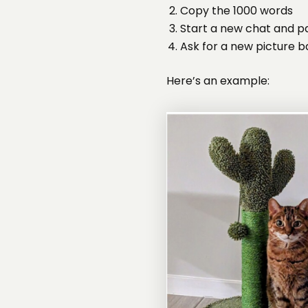
Copy the 1000 words
Start a new chat and p
Ask for a new picture 
Here’s an example: