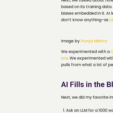
Next, we talked about how
based on its training dat
biases embedded in it. AI 
don’t know anything–as
L
Image by
Punya Mishra
We experimented with a
G
are
. We experimented with 
pulls from what a lot of p
AI Fills in the 
Next, we did my favorite
Ask an LLM for a 1000 w