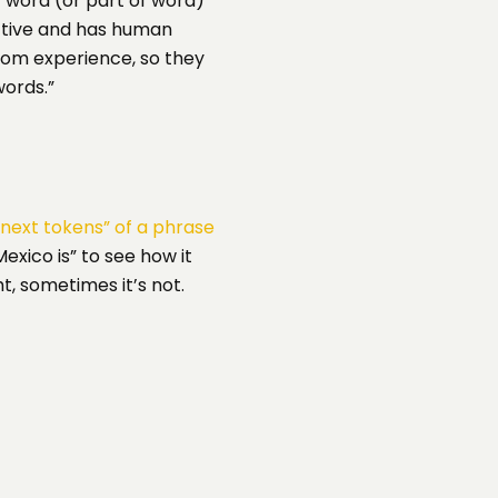
 word (or part of word)
ective and has human
from experience, so they
ords.”
next tokens” of a phrase
exico is” to see how it
t, sometimes it’s not.