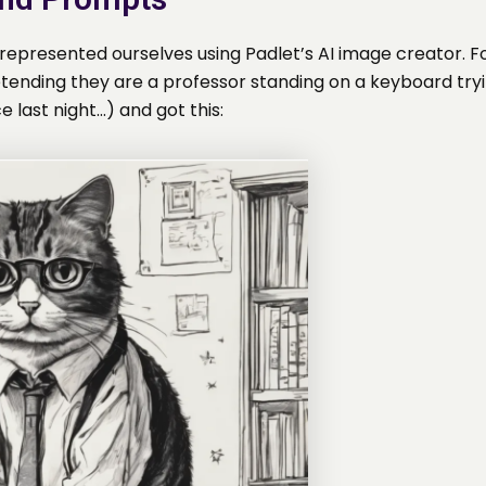
epresented ourselves using Padlet’s AI image creator. For
etending they are a professor standing on a keyboard tryi
e last night…) and got this: