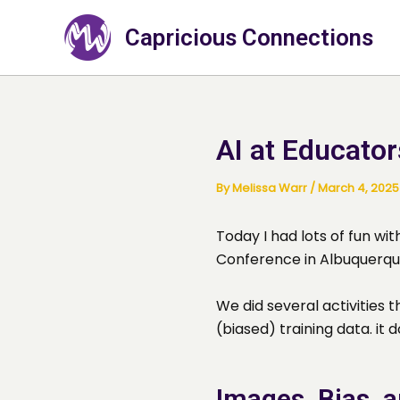
Skip
to
Capricious Connections
content
AI at Educator
By
Melissa Warr
/
March 4, 2025
Today I had lots of fun wi
Conference in Albuquerqu
We did several activities 
(biased) training data. it d
Images, Bias, 