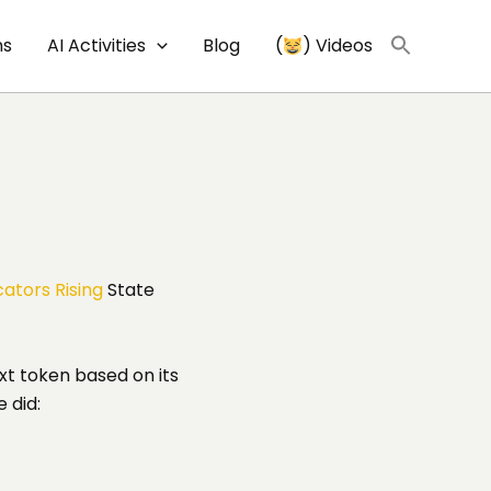
ns
AI Activities
Blog
(
) Videos
ators Rising
State
xt token based on its
e did: