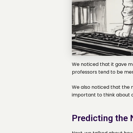
We noticed that it gave me
professors tend to be me
We also noticed that the 
important to think about a
Predicting the