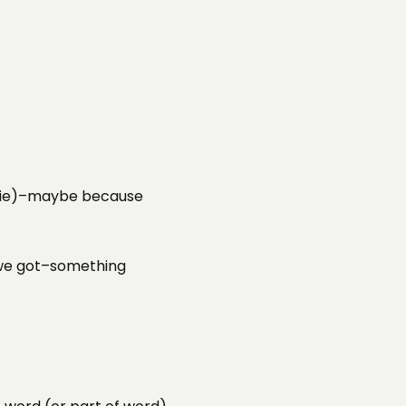
 a tie)–maybe because
e we got–something