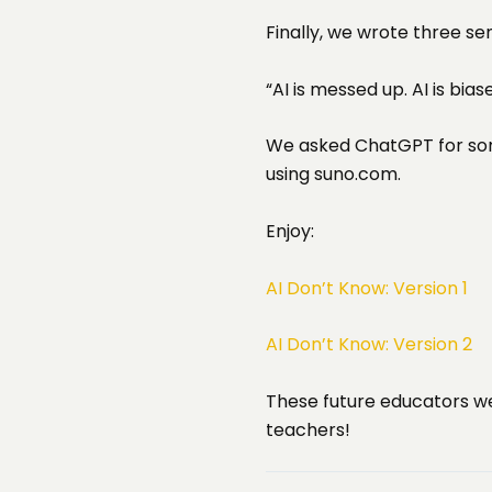
Finally, we wrote three s
“AI is messed up. AI is bia
We asked ChatGPT for some
using suno.com.
Enjoy:
AI Don’t Know: Version 1
AI Don’t Know: Version 2
These future educators we
teachers!