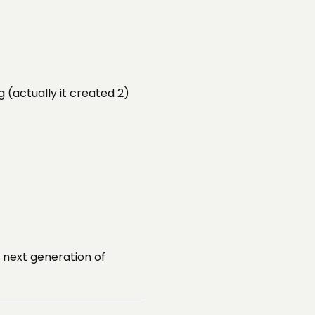
(actually it created 2)
 next generation of