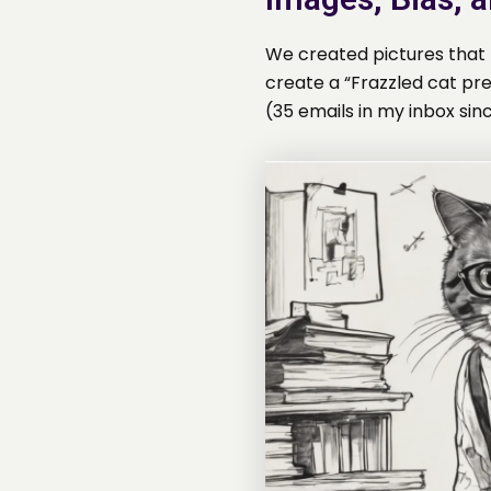
We created pictures that r
create a “Frazzled cat pr
(35 emails in my inbox sinc