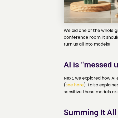
We did one of the whole gr
conference room, it shoul
turn us all into models!
AI is “messed u
Next, we explored how AI e
(
see here
). I also explain
sensitive these models are
Summing It All