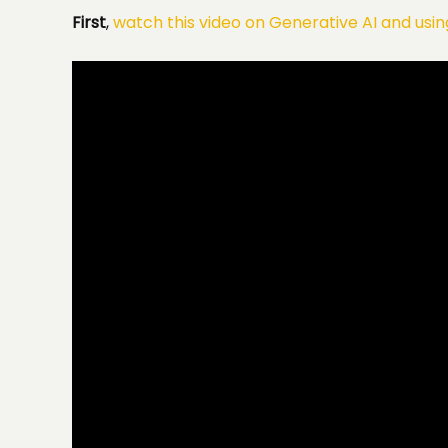
First
,
watch this video on Generative AI and using