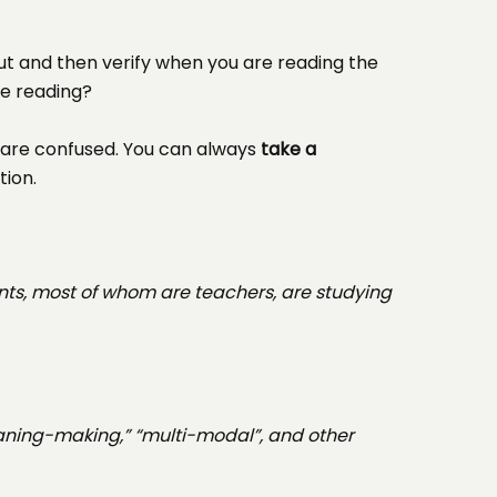
ut and then verify when you are reading the
re reading?
are confused. You can always
take a
tion.
nts, most of whom are teachers, are studying
eaning-making,” “multi-modal”, and other