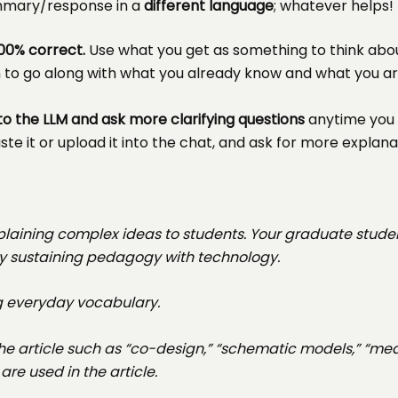
ummary/response in a
different language
; whatever helps!
00% correct.
Use what you get as something to think abo
m to go along with what you already know and what you a
to the LLM and ask more clarifying questions
anytime you 
te it or upload it into the chat, and ask for more explana
xplaining complex ideas to students. Your graduate stude
rally sustaining pedagogy with technology.
ng everyday vocabulary.
the article such as “co-design,” “schematic models,” “m
re used in the article.