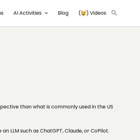
ns
AI Activities
Blog
(
) Videos
erspective than what is commonly used in the US
e an LLM such as ChatGPT, Claude, or CoPilot.