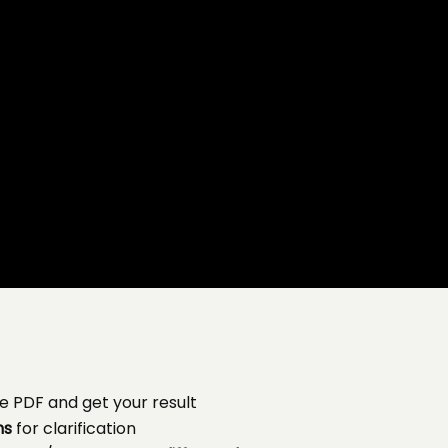
e PDF and get your result
ns
for clarification