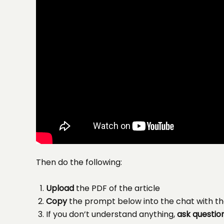
Then do the following:
Upload
the PDF of the article
Copy
the prompt below into the chat with th
If you don’t understand anything,
ask questio