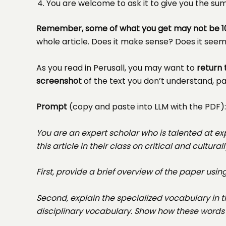
You are welcome to ask it to give you the s
Remember, some of what you get may not be 1
whole article. Does it make sense? Does it see
As you read in Perusall, you may want to
return 
screenshot
of the text you don’t understand, pas
Prompt
(copy and paste into LLM with the PDF):
You are an expert scholar who is talented at e
this article in their class on critical and cultu
First, provide a brief overview of the paper usi
Second, explain the specialized vocabulary in 
disciplinary vocabulary. Show how these words a