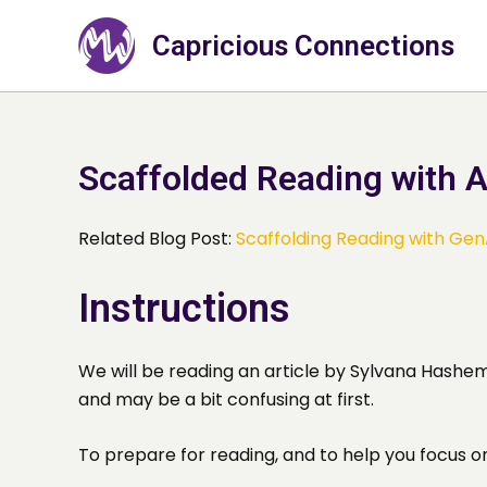
Skip
to
Capricious Connections
content
Scaffolded Reading with A
Related Blog Post:
Scaffolding Reading with Gen
Instructions
We will be reading an article by Sylvana Hashemi
and may be a bit confusing at first.
To prepare for reading, and to help you focus o