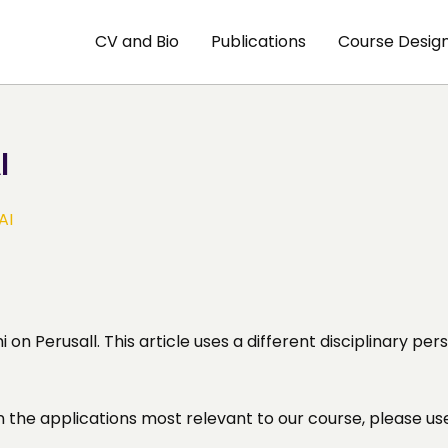
CV and Bio
Publications
Course Desig
I
AI
 on Perusall. This article uses a different disciplinary p
n the applications most relevant to our course, please us