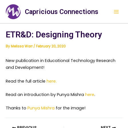
Skip
Mai
to
Capricious Connections
Men
content
ETR&D: Designing Theory
By
Melissa Warr
/
February 20, 2020
New publication in Educational Technology Research
and Development!
Read the full article
here.
Read an introduction by Punya Mishra
here
.
Thanks to
Punya Mishra
for the image!
PREVIOUS
NEXT