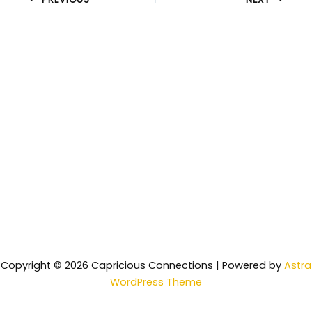
Copyright © 2026 Capricious Connections | Powered by
Astra
WordPress Theme