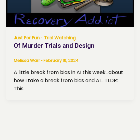
Just For Fun
Trial Watching
Of Murder Trials and Design
Melissa Warr
•
February 16, 2024
A little break from bias in AI this week…about
how I take a break from bias and AI… TLDR:
This