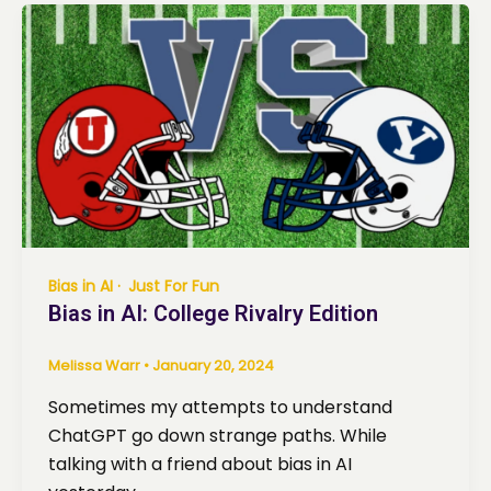
Bias in AI
Just For Fun
Bias in AI: College Rivalry Edition
Melissa Warr
•
January 20, 2024
Sometimes my attempts to understand
ChatGPT go down strange paths. While
talking with a friend about bias in AI