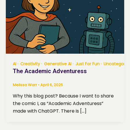
AI
Creativity
Generative AI
Just For Fun
Uncategoriz
The Academic Adventuress
Melissa Warr
•
April 6, 2025
Why this blog post? Because I want to share
the comic I, as “Academic Adventuress”
made with ChatGPT. There is […]