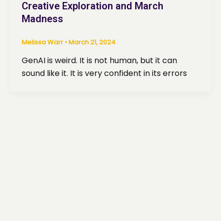
Creative Exploration and March
Madness
Melissa Warr
•
March 21, 2024
GenAI is weird. It is not human, but it can
sound like it. It is very confident in its errors
ed