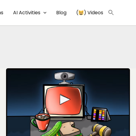
ns
AI Activities
Blog
(
) Videos