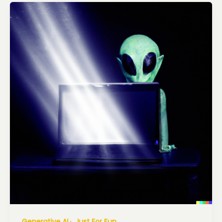
Generative AI
Just For Fun