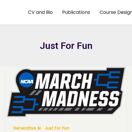
CV and Bio
Publications
Course Desig
Just For Fun
Generative AI
Just For Fun