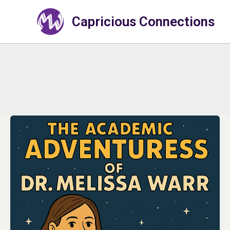
Skip
to
Capricious Connections
content